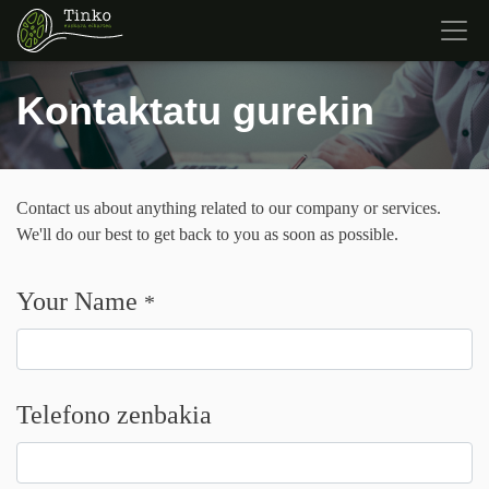
Kontaktatu gurekin
Contact us about anything related to our company or services.
We'll do our best to get back to you as soon as possible.
Your Name
*
Telefono zenbakia