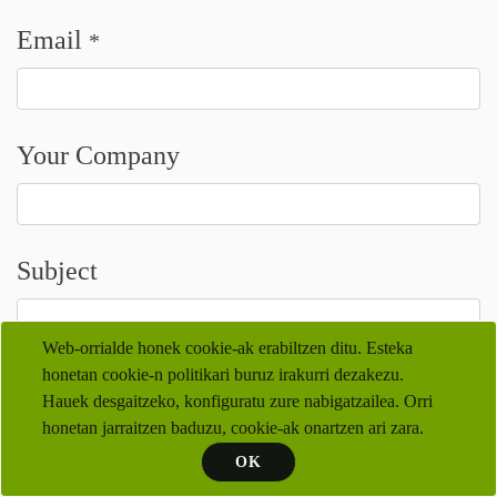
Email
*
Your Company
Subject
Web-orrialde honek cookie-ak erabiltzen ditu. Esteka
honetan cookie-n politikari buruz irakurri dezakezu.
Your Question
*
Hauek desgaitzeko, konfiguratu zure nabigatzailea. Orri
honetan jarraitzen baduzu, cookie-ak onartzen ari zara.
OK